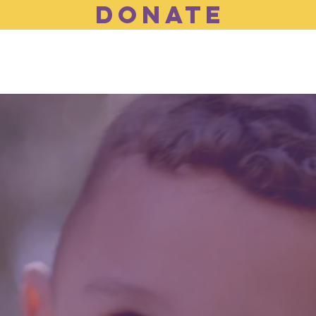
DONATE
Who We Are
What We do