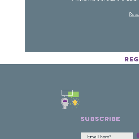
Rea
Reg
Frien
SUBSCRIBE