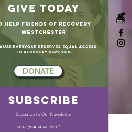
GIVE TODAY
o help
Friends of Recovery
westchester
ause Everyone Deserves Equal Access
to Recovery Services.
DONATE
SUBSCRIBE
Subscribe to Our Newsletter