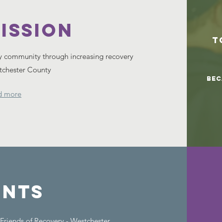
ISSION
T
y community through increasing recovery
stchester County
Bec
d more
ents
t Friends of Recovery - Westchester.