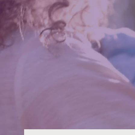
Recover