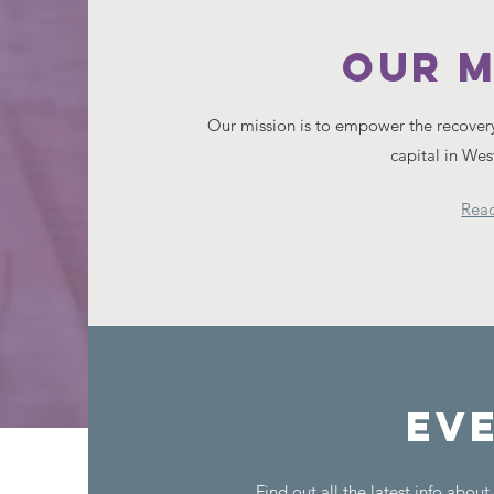
Our M
Our mission is to empower the recover
capital in We
Rea
Ev
Find out all the latest info abou