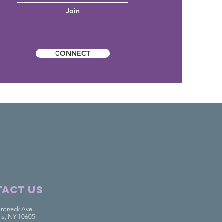
Join
CONNECT
overy
Westchester
act Us
roneck Ave,
ins, NY 10605