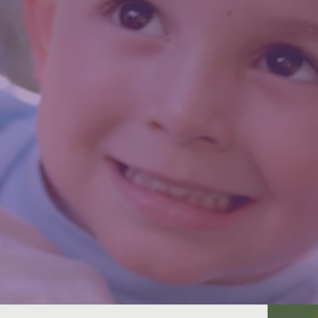
y is Real. Attainable. Sustainable. P