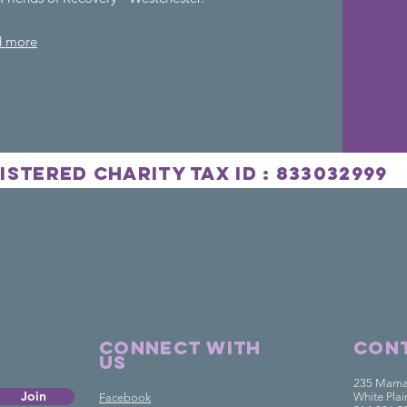
d more
istered Charity
Tax
ID : 833032999
ds Of Rec
Connect with
Cont
us
235 Mama
Join
White Pla
Facebook