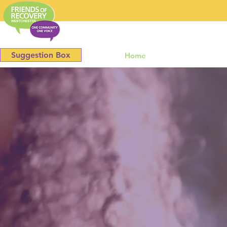
Westchester
Suggestion Box
Home