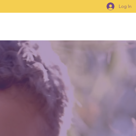
Log In
How To Connect