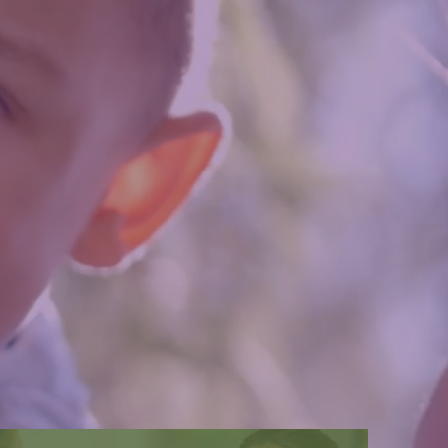
owerful.