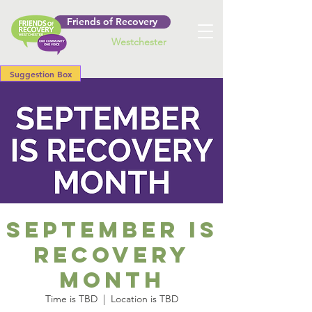
Friends of Recovery
Westchester
Suggestion Box
September is
Recovery
Month
Time is TBD
  |  
Location is TBD