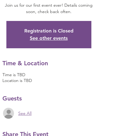
Join us for our first event ever! Details coming
soon, check back often.
Registration is Closed
See other events
Time & Location
Time is TBD
Location is TBD
Guests
See All
Share This Event