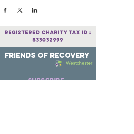
Registered Charity
Tax
ID :
833032999
Friends Of Recovery
Westchester
SUBSCRIBE
Join
Connect with us