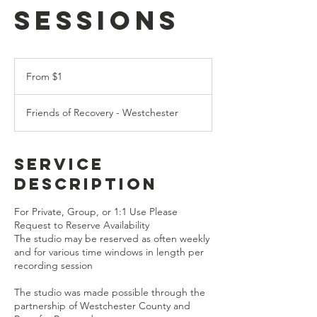
Sessions
From
1
From $1
US
dollar
Friends of Recovery - Westchester
Service
Description
For Private, Group, or 1:1 Use Please
Request to Reserve Availability
The studio may be reserved as often weekly
and for various time windows in length per
recording session
The studio was made possible through the
partnership of Westchester County and