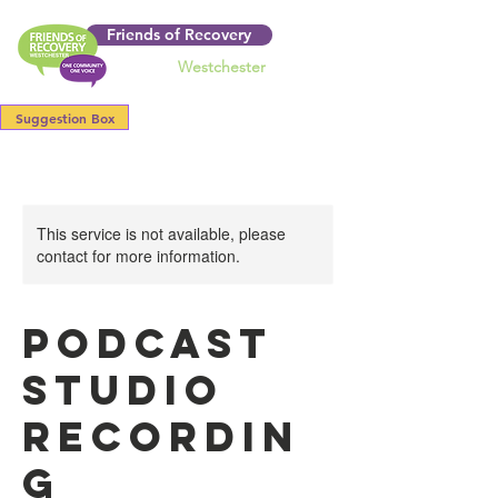
Friends of Recovery
Westchester
Suggestion Box
This service is not available, please
contact for more information.
Podcast
Studio
Recordin
g