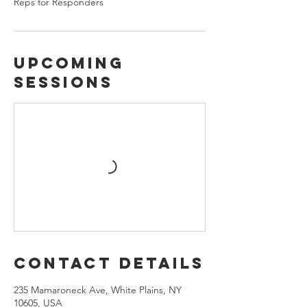
Reps for Responders
Upcoming
Sessions
Contact Details
235 Mamaroneck Ave, White Plains, NY
10605, USA