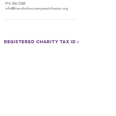
914.306.5588
info@friendsofrecoverywestchester.org
Registered Charity
Tax
ID :
833032999
Friends Of Recovery
Westchester
SUBSCRIBE
Join