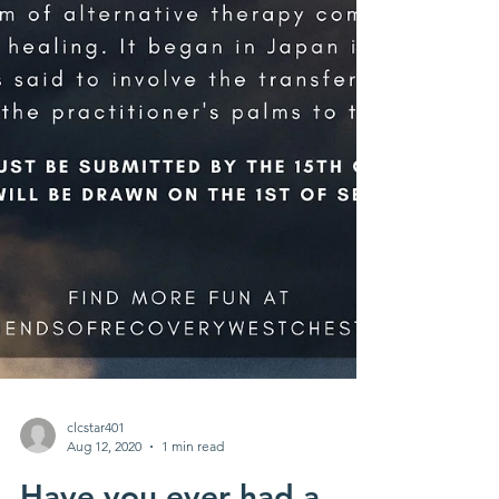
clcstar401
Aug 12, 2020
1 min read