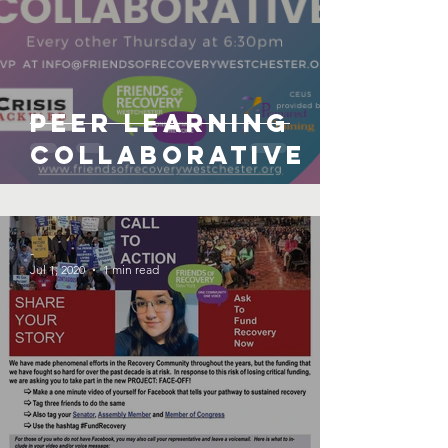
Peer Learning
Collaborative
-
Jul 1, 2020
1 min read