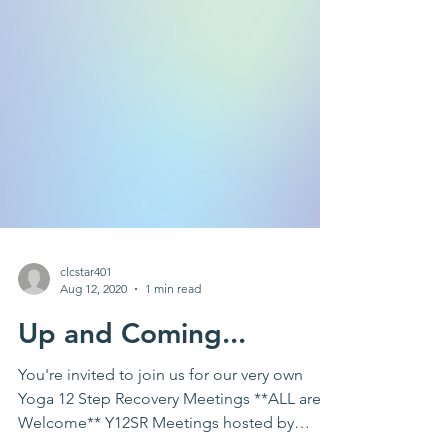
clcstar401
Aug 12, 2020
1 min read
Up and Coming...