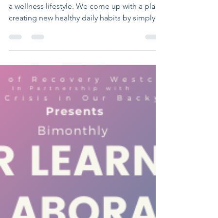
clcstar401
Aug 12, 2020
1 min read
What We Do
Recovery Coaching. This offers a guide into
a wellness lifestyle. We come up with a plan
creating new healthy daily habits by simply...