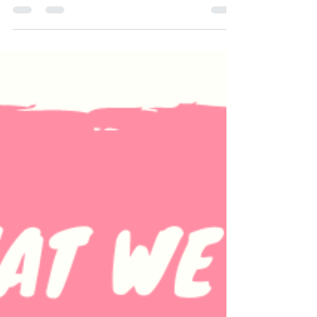
You're invited to join us for our very own
Yoga 12 Step Recovery Meetings **ALL are
Welcome** Y12SR Meetings hosted by
Crystal Costello...