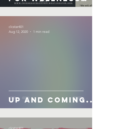
Month!
September 2020
clcstar401
Aug 12, 2020
1 min read
Up and Coming...
clcstar401