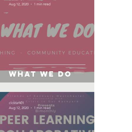
Aug 12, 2020
1 min read
What We Do
clcstar401
Aug 12, 2020
1 min read