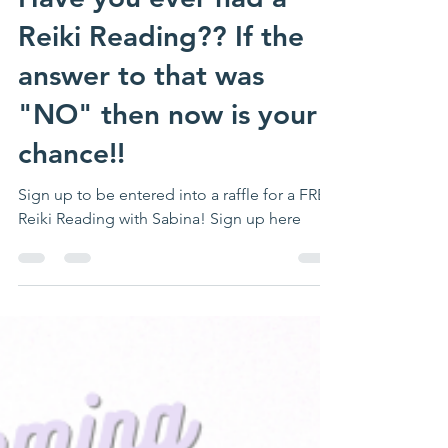
Have you ever had a
Reiki Reading?? If the
answer to that was
"NO" then now is your
chance!!
Sign up to be entered into a raffle for a FREE
Reiki Reading with Sabina! Sign up here