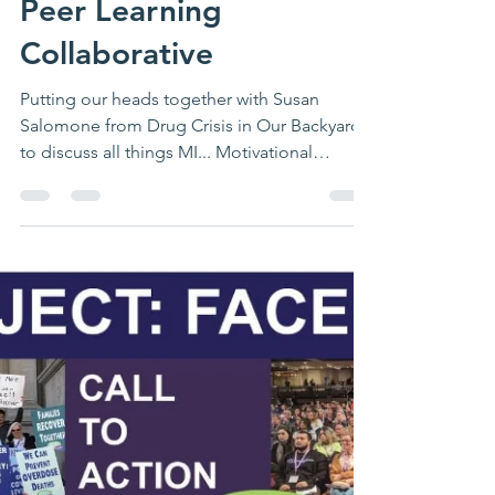
clcstar401
Aug 12, 2020
1 min read
Peer Learning
Collaborative
Putting our heads together with Susan
Salomone from Drug Crisis in Our Backyard
to discuss all things MI... Motivational
Interviewing...