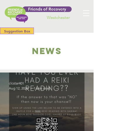
Friends of Recovery
Westchester
Suggestion Box
NEWS
clcstar401
Aug 12, 2020
1 min read