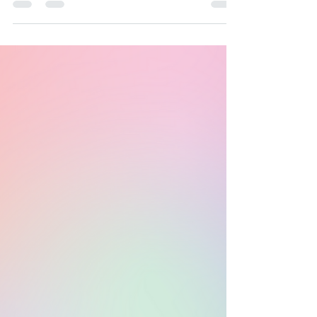
Yoga 12 Step Recovery Meetings **ALL are
Welcome** Y12SR Meetings hosted by
Crystal Costello...