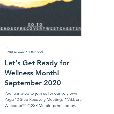
-
Aug 12, 2020
1 min read
Let's Get Ready for
Wellness Month!
September 2020
You're invited to join us for our very own