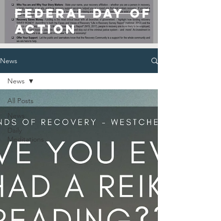
Federal Day of
Action
News
News
All Posts
News
Daily
Meditations